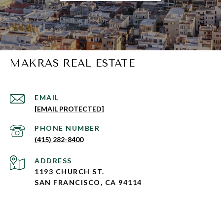
MAKRAS REAL ESTATE
EMAIL
[EMAIL PROTECTED]
PHONE NUMBER
(415) 282-8400
ADDRESS
1193 CHURCH ST.
SAN FRANCISCO, CA 94114