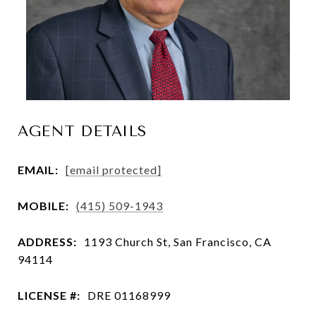
AGENT DETAILS
EMAIL:
[email protected]
MOBILE:
(415) 509-1943
ADDRESS:
1193 Church St, San Francisco, CA
94114
LICENSE #:
DRE 01168999