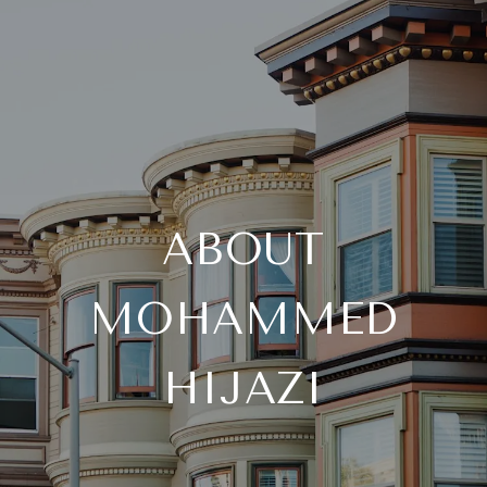
ABOUT
MOHAMMED
HIJAZI