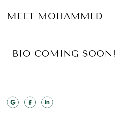
MEET MOHAMMED
BIO COMING SOON!