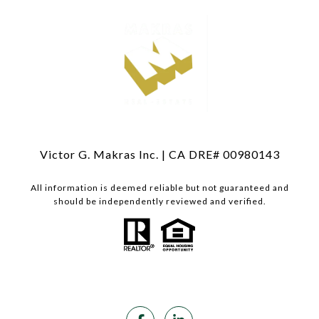
Victor G. Makras Inc. | CA DRE# 00980143
All information is deemed reliable but not guaranteed and
should be independently reviewed and verified.