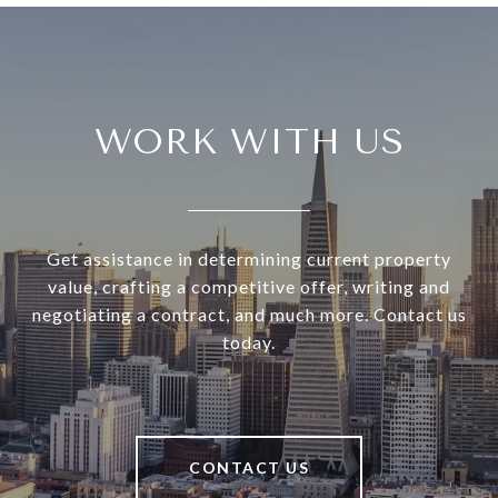
WORK WITH US
Get assistance in determining current property
value, crafting a competitive offer, writing and
negotiating a contract, and much more. Contact us
today.
CONTACT US