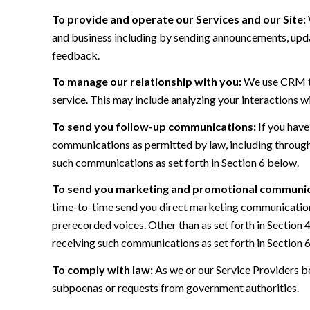
To provide and operate our Services and our Site:
and business including by sending announcements, updat
feedback.
To manage our relationship with you:
We use CRM too
service. This may include analyzing your interactions w
To send you follow-up communications:
If you have
communications as permitted by law, including through
such communications as set forth in Section 6 below.
To send you marketing and promotional communic
time-to-time send you direct marketing communications
prerecorded voices. Other than as set forth in Section 
receiving such communications as set forth in Section 
To comply with law:
As we or our Service Providers be
subpoenas or requests from government authorities.