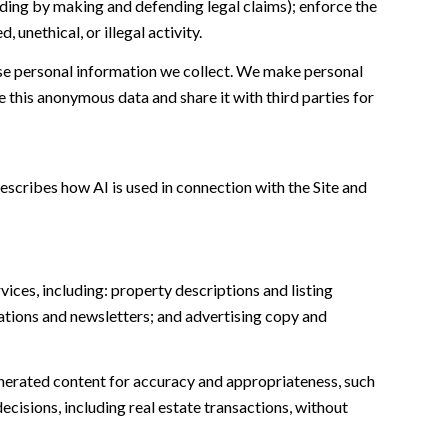
cluding by making and defending legal claims); enforce the
unethical, or illegal activity.
e personal information we collect. We make personal
this anonymous data and share it with third parties for
escribes how AI is used in connection with the Site and
ices, including: property descriptions and listing
ations and newsletters; and advertising copy and
nerated content for accuracy and appropriateness, such
ecisions, including real estate transactions, without