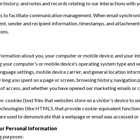
history; and notes and records relating to our interactions with y
 to facilitate communication management. When email synchroniz
nt, sender and recipient information, timestamps, and attachments.
ions.
formation about you, your computer or mobile device, and your int
ding your computer's or mobile device's operating system type and 
language settings, mobile device carrier, and general location inform
w long you spent on a page or screen, browsing history, navigation
n of access, and whether you have opened our marketing emails or cl
 cookies (text files that websites store on a visitor's device to un
 technologies (like HTML5, that provide cookie-equivalent function
 are used to demonstrate that a webpage or email was accessed or 
ur Personal Information
g purposes: