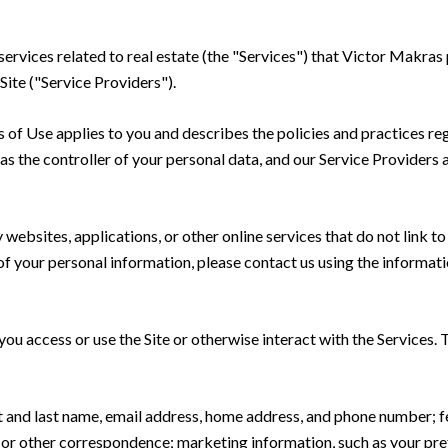
 services related to real estate (the "Services") that Victor Makra
Site ("Service Providers").
rms of Use applies to you and describes the policies and practices re
s the controller of your personal data, and our Service Providers as
ebsites, applications, or other online services that do not link to 
of your personal information, please contact us using the informati
u access or use the Site or otherwise interact with the Services. 
rst and last name, email address, home address, and phone number;
 or other correspondence; marketing information, such as your pr