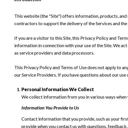
This website (the "Site") offers information, products, and
contractors to support the delivery of the Services and the 
If you are a visitor to this Site, this Privacy Policy and Te
information in connection with your use of the Site. We act a
as service providers and data processors.
This Privacy Policy and Terms of Use does not apply to any w
our Service Providers. If you have questions about our use 
Personal Information We Collect
We collect information from you in various ways when yo
Information You Provide to Us
Contact information that you provide, such as your fi
provide when you contact us with questions, feedback,