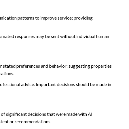
nication patterns to improve service; providing
omated responses may be sent without individual human
r stated preferences and behavior; suggesting properties
cations.
fessional advice. Important decisions should be made in
of significant decisions that were made with AI
ontent or recommendations.