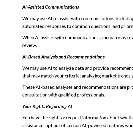
AI-Assisted Communications
We may use AI to assist with communications, including
automated responses to common questions; and priori
When AI assists with communications, a human may re
review.
AI-Based Analysis and Recommendations
We may use AI to analyze data and provide recommendat
that may match your criteria; analyzing market trends 
These AI-based analyses and recommendations are prov
consultation with qualified professionals.
Your Rights Regarding AI
You have the right to: request information about wheth
assistance; opt out of certain AI-powered features wh