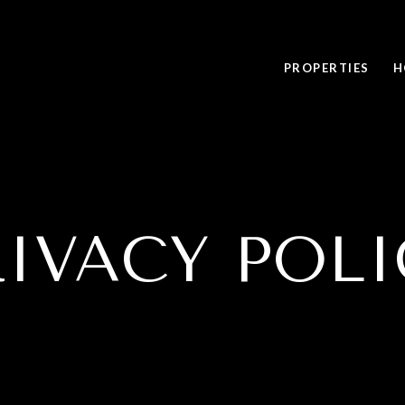
PROPERTIES
H
RIVACY POLI