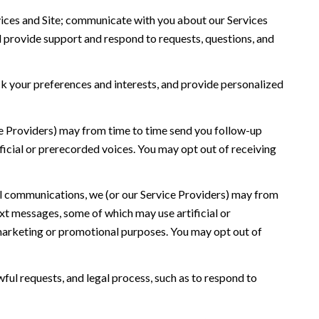
ices and Site; communicate with you about our Services
 provide support and respond to requests, questions, and
 your preferences and interests, and provide personalized
ce Providers) may from time to time send you follow-up
icial or prerecorded voices. You may opt out of receiving
l communications, we (or our Service Providers) may from
t messages, some of which may use artificial or
r marketing or promotional purposes. You may opt out of
ful requests, and legal process, such as to respond to