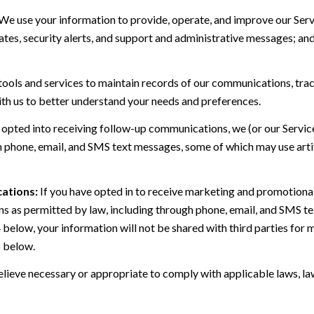
We use your information to provide, operate, and improve our Serv
es, security alerts, and support and administrative messages; and
ls and services to maintain records of our communications, track
ith us to better understand your needs and preferences.
 opted into receiving follow-up communications, we (or our Servi
 phone, email, and SMS text messages, some of which may use artif
ations:
If you have opted in to receive marketing and promotiona
 as permitted by law, including through phone, email, and SMS tex
4 below, your information will not be shared with third parties fo
6 below.
lieve necessary or appropriate to comply with applicable laws, law