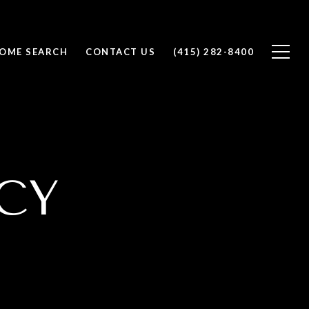
OME SEARCH
CONTACT US
(415) 282-8400
CY