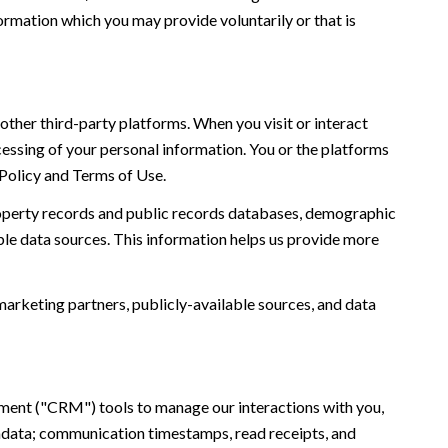
ormation which you may provide voluntarily or that is
ther third-party platforms. When you visit or interact
ocessing of your personal information. You or the platforms
 Policy and Terms of Use.
roperty records and public records databases, demographic
ble data sources. This information helps us provide more
marketing partners, publicly-available sources, and data
ement ("CRM") tools to manage our interactions with you,
adata; communication timestamps, read receipts, and