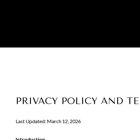
PRIVACY POLICY AND T
Last Updated: March 12, 2026
Introduction