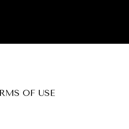
ERMS OF USE