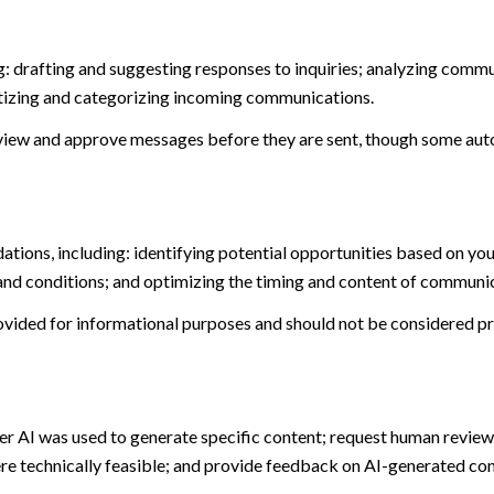
: drafting and suggesting responses to inquiries; analyzing commu
tizing and categorizing incoming communications.
view and approve messages before they are sent, though some aut
ions, including: identifying potential opportunities based on you
and conditions; and optimizing the timing and content of communi
ided for informational purposes and should not be considered pro
er AI was used to generate specific content; request human review 
ere technically feasible; and provide feedback on AI-generated c