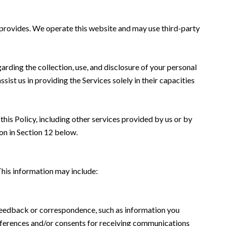
s provides. We operate this website and may use third-party
garding the collection, use, and disclosure of your personal
sist us in providing the Services solely in their capacities
this Policy, including other services provided by us or by
on in Section 12 below.
This information may include:
 feedback or correspondence, such as information you
eferences and/or consents for receiving communications