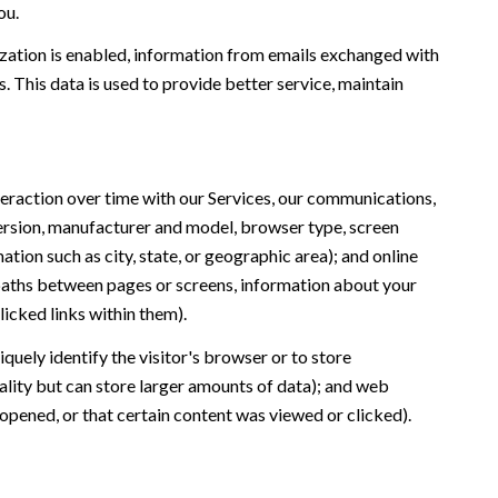
ou.
ation is enabled, information from emails exchanged with
 This data is used to provide better service, maintain
eraction over time with our Services, our communications,
version, manufacturer and model, browser type, screen
ation such as city, state, or geographic area); and online
 paths between pages or screens, information about your
icked links within them).
iquely identify the visitor's browser or to store
ality but can store larger amounts of data); and web
opened, or that certain content was viewed or clicked).