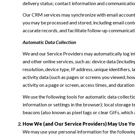
delivery status; contact information and communication 
Our CRM services may synchronize with email accounts
you may be processed and stored, including email conte
accurate records, and facilitate follow-up communicat
Automatic Data Collection
We and our Service Providers may automatically log in
and other online services, such as: device data (inclu
resolution, device type, IP address, unique identifiers, 
activity data (such as pages or screens you viewed, ho
activity on a page or screen, access times, and duratio
We use the following tools for automatic data collection:
information or settings in the browser); local storage
beacons (also known as pixel tags or clear GIFs, which
How We (and Our Service Providers) May Use Yo
We may use your personal information for the followin