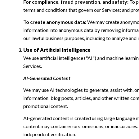
For compliance, fraud prevention, and safety:
To pr
terms and conditions that govern our Services; and protec
To create anonymous data:
We may create anonymous
information into anonymous data by removing informatio
our lawful business purposes, including to analyze and
Use of Artificial Intelligence
We use artificial intelligence ("AI") and machine learn
Services.
AI-Generated Content
We may use AI technologies to generate, assist with, or
information; blog posts, articles, and other written c
promotional content.
AI-generated content is created using large language 
content may contain errors, omissions, or inaccuracies.
independent verification.