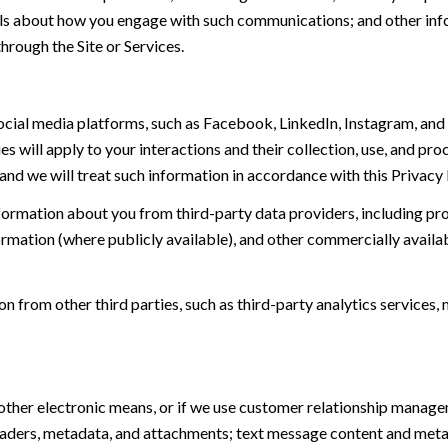
tails about how you engage with such communications; and other inf
hrough the Site or Services.
ial media platforms, such as Facebook, LinkedIn, Instagram, and o
es will apply to your interactions and their collection, use, and pr
and we will treat such information in accordance with this Privacy
ormation about you from third-party data providers, including p
ormation (where publicly available), and other commercially availa
from other third parties, such as third-party analytics services, 
 other electronic means, or if we use customer relationship manag
eaders, metadata, and attachments; text message content and met