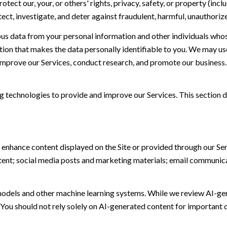
otect our, your, or others' rights, privacy, safety, or property (in
t, investigate, and deter against fraudulent, harmful, unauthorized, 
 data from your personal information and other individuals whos
n that makes the data personally identifiable to you. We may use 
 improve our Services, conduct research, and promote our business.
ing technologies to provide and improve our Services. This section d
 enhance content displayed on the Site or provided through our Serv
ontent; social media posts and marketing materials; email communic
models and other machine learning systems. While we review AI-ge
 You should not rely solely on AI-generated content for important d