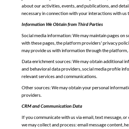
about our activities, events, and publications, and de
necessary in connection with your interactions with us t
Information We Obtain from Third Parties
Social media information: We may maintain pages on soc
with these pages, the platform providers' privacy polici
may provide us with information through the platform, 
Data enrichment sources: We may obtain additional inf
and behavioral data providers, social media profile inf
relevant services and communications.
Other sources: We may obtain your personal information 
providers.
CRM and Communication Data
If you communicate with us via email, text message, or
we may collect and process: email message content, h