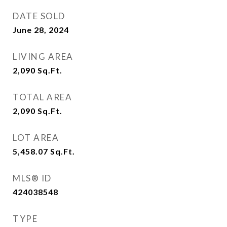
DATE SOLD
June 28, 2024
LIVING AREA
2,090
Sq.Ft.
TOTAL AREA
2,090
Sq.Ft.
LOT AREA
5,458.07
Sq.Ft.
MLS® ID
424038548
TYPE