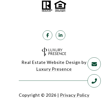
Real Estate Website Design by
Luxury Presence
Copyright ©
2026
|
Privacy Policy