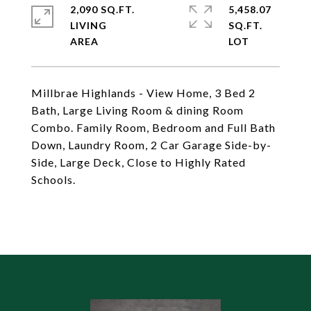
2,090 SQ.FT.
5,458.07
LIVING
SQ.FT.
Millbrae Highlands - View Home, 3 Bed 2
Bath, Large Living Room & dining Room
Combo. Family Room, Bedroom and Full Bath
Down, Laundry Room, 2 Car Garage Side-by-
Side, Large Deck, Close to Highly Rated
Schools.