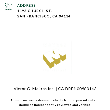
ADDRESS
1193 CHURCH ST.
SAN FRANCISCO, CA 94114
Victor G. Makras Inc. | CA DRE# 00980143
All information is deemed reliable but not guaranteed and
should be independently reviewed and verified.