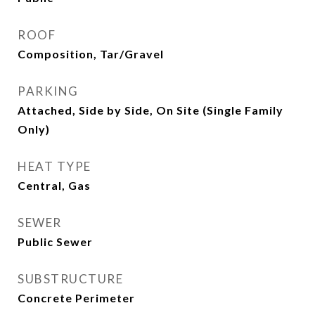
ROOF
Composition, Tar/Gravel
PARKING
Attached, Side by Side, On Site (Single Family
Only)
HEAT TYPE
Central, Gas
SEWER
Public Sewer
SUBSTRUCTURE
Concrete Perimeter