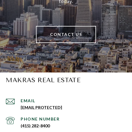
today.
CONTACT US
MAKRAS REAL ESTATE
EMAIL
[EMAIL PROTECTED]
PHONE NUMBER
(415) 282-8400