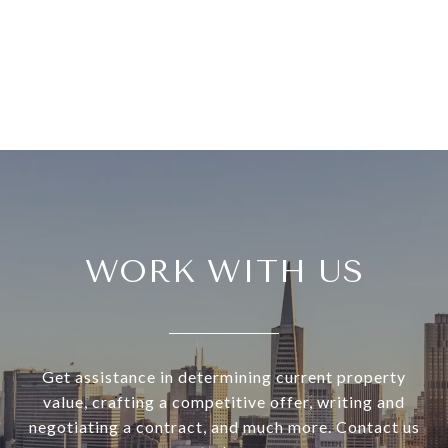
WORK WITH US
Get assistance in determining current property
value, crafting a competitive offer, writing and
negotiating a contract, and much more. Contact us