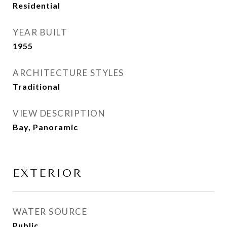
Residential
YEAR BUILT
1955
ARCHITECTURE STYLES
Traditional
VIEW DESCRIPTION
Bay, Panoramic
EXTERIOR
WATER SOURCE
Public