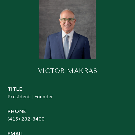
VICTOR MAKRAS
TITLE
President | Founder
PHONE
(415) 282-8400
EMAIL