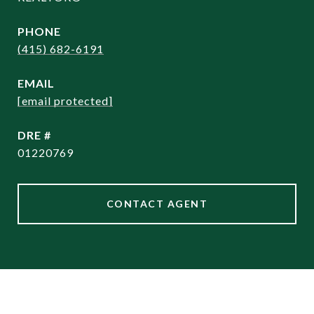
PHONE
(415) 682-6191
EMAIL
[email protected]
DRE #
01220769
CONTACT AGENT