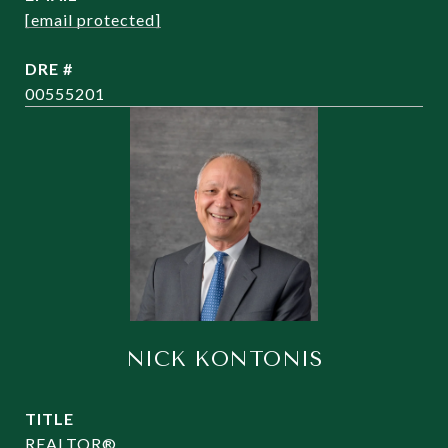
[email protected]
DRE #
00555201
NICK KONTONIS
TITLE
REALTOR®