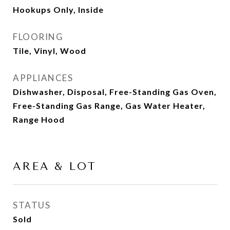
Hookups Only, Inside
FLOORING
Tile, Vinyl, Wood
APPLIANCES
Dishwasher, Disposal, Free-Standing Gas Oven,
Free-Standing Gas Range, Gas Water Heater,
Range Hood
AREA & LOT
STATUS
Sold