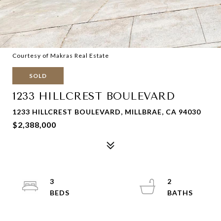
Courtesy of Makras Real Estate
SOLD
1233 HILLCREST BOULEVARD
1233 HILLCREST BOULEVARD, MILLBRAE, CA 94030
$2,388,000
3
2