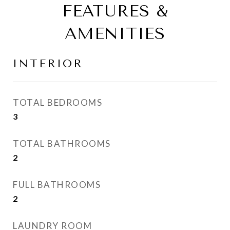
FEATURES &
AMENITIES
INTERIOR
TOTAL BEDROOMS
3
TOTAL BATHROOMS
2
FULL BATHROOMS
2
LAUNDRY ROOM