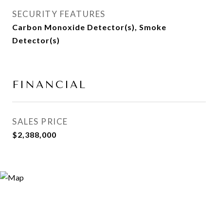
SECURITY FEATURES
Carbon Monoxide Detector(s), Smoke
Detector(s)
FINANCIAL
SALES PRICE
$2,388,000