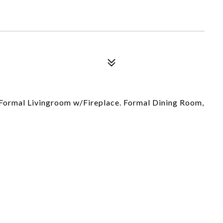
Formal Livingroom w/Fireplace. Formal Dining Room,