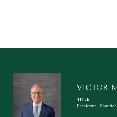
VICTOR 
TITLE
President | Founder