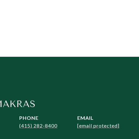
MAKRAS
PHONE
EMAIL
(415) 282-8400
[email protected]