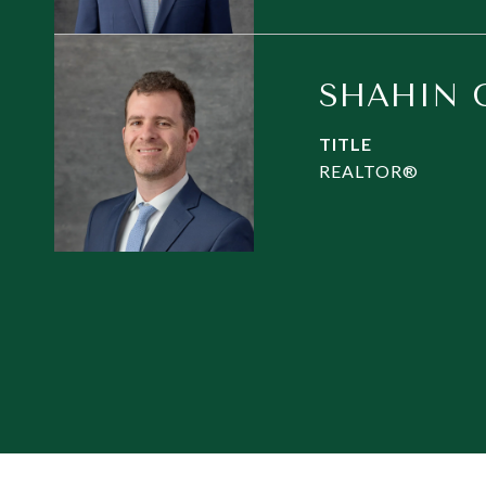
SHAHIN 
TITLE
REALTOR®