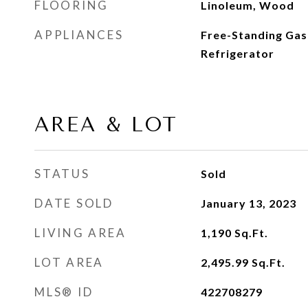
FLOORING
Linoleum, Wood
APPLIANCES
Free-Standing Gas
Refrigerator
AREA & LOT
STATUS
Sold
DATE SOLD
January 13, 2023
LIVING AREA
1,190
Sq.Ft.
LOT AREA
2,495.99
Sq.Ft.
MLS® ID
422708279