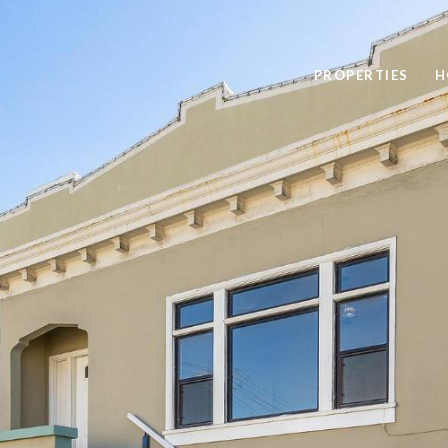
PROPERTIES
H