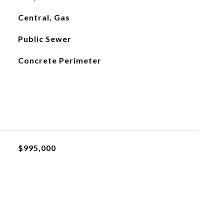
Central, Gas
Public Sewer
Concrete Perimeter
$995,000