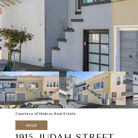
Courtesy of Makras Real Estate
SOLD
1915 JUDAH STREET