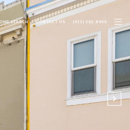
OME SEARCH
CONTACT US
(415) 282-8400