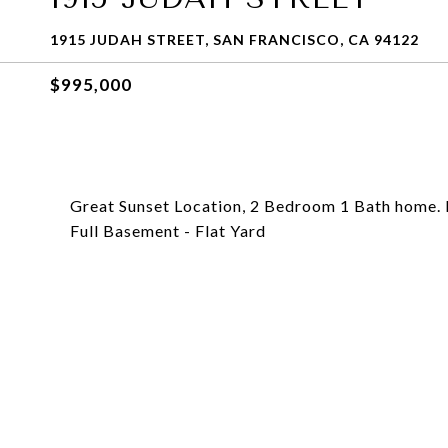
1915 JUDAH STREET, SAN FRANCISCO, CA 94122
$995,000
Great Sunset Location, 2 Bedroom 1 Bath home. 
Full Basement - Flat Yard