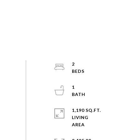
2
1
1,190 SQ.FT.
LIVING