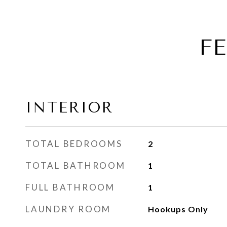
F
INTERIOR
TOTAL BEDROOMS
2
TOTAL BATHROOM
1
FULL BATHROOM
1
LAUNDRY ROOM
Hookups Only