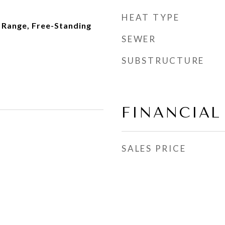
HEAT TYPE
 Range, Free-Standing
SEWER
SUBSTRUCTURE
FINANCIAL
SALES PRICE