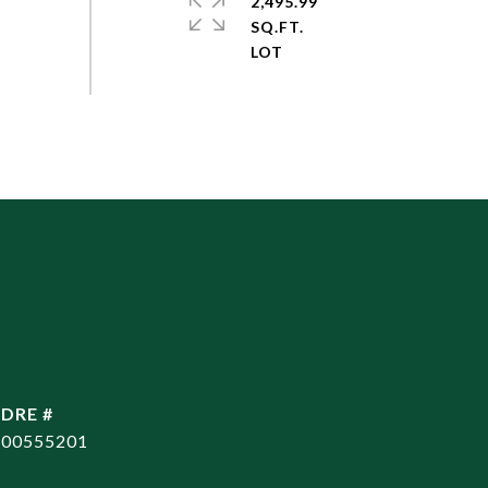
2,495.99
SQ.FT.
DRE #
00555201