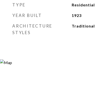
TYPE
Residential
YEAR BUILT
1923
ARCHITECTURE
Traditional
STYLES