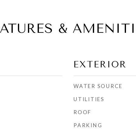
EATURES & AMENITI
EXTERIOR
WATER SOURCE
UTILITIES
ROOF
PARKING