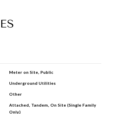
ES
Meter on Site, Public
Underground Utilities
Other
Attached, Tandem, On Site (Single Family
Only)