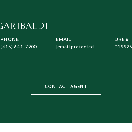
GARIBALDI
PHONE
EMAIL
DRE #
(415) 641-7900
[email protected]
01992
CONTACT AGENT