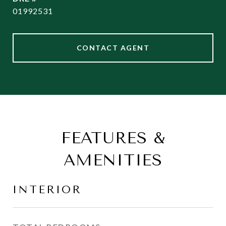
01992531
CONTACT AGENT
FEATURES &
AMENITIES
INTERIOR