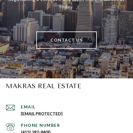
today.
CONTACT US
MAKRAS REAL ESTATE
EMAIL
[EMAIL PROTECTED]
PHONE NUMBER
(415) 282-8400