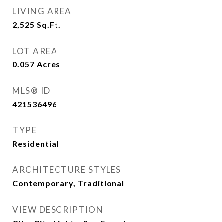
LIVING AREA
2,525
Sq.Ft.
LOT AREA
0.057
Acres
MLS® ID
421536496
TYPE
Residential
ARCHITECTURE STYLES
Contemporary, Traditional
VIEW DESCRIPTION