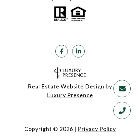
Real Estate Website Design by
Luxury Presence
Copyright ©
2026
|
Privacy Policy