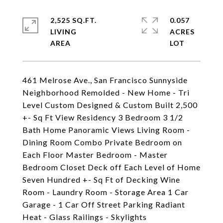
2,525 SQ.FT.
0.057
LIVING
ACRES
461 Melrose Ave., San Francisco Sunnyside
Neighborhood Remolded - New Home - Tri
Level Custom Designed & Custom Built 2,500
+- Sq Ft View Residency 3 Bedroom 3 1/2
Bath Home Panoramic Views Living Room -
Dining Room Combo Private Bedroom on
Each Floor Master Bedroom - Master
Bedroom Closet Deck off Each Level of Home
Seven Hundred +- Sq Ft of Decking Wine
Room - Laundry Room - Storage Area 1 Car
Garage - 1 Car Off Street Parking Radiant
Heat - Glass Railings - Skylights