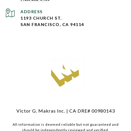
ADDRESS
1193 CHURCH ST.
SAN FRANCISCO, CA 94114
Victor G. Makras Inc. | CA DRE# 00980143
All information is deemed reliable but not guaranteed and
should be independently reviewed and verified.