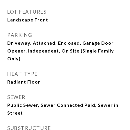
LOT FEATURES
Landscape Front
PARKING
Driveway, Attached, Enclosed, Garage Door
Opener, Independent, On Site (Single Family
Only)
HEAT TYPE
Radiant Floor
SEWER
Public Sewer, Sewer Connected Paid, Sewer in
Street
SUBSTRUCTURE