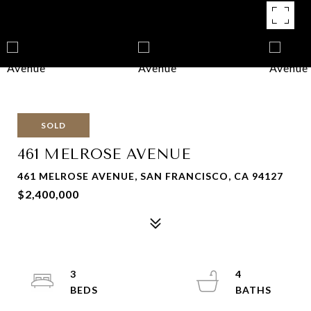
SOLD
461 MELROSE AVENUE
461 MELROSE AVENUE, SAN FRANCISCO, CA 94127
$2,400,000
3
4