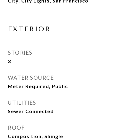
City, City Lights, San Francisco
EXTERIOR
STORIES
3
WATER SOURCE
Meter Required, Public
UTILITIES
Sewer Connected
ROOF
Composition, Shingle