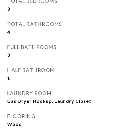
TOTAL BEDROOMS
3
TOTAL BATHROOMS
4
FULL BATHROOMS
3
HALF BATHROOM
1
LAUNDRY ROOM
Gas Dryer Hookup, Laundry Closet
FLOORING
Wood