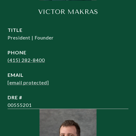
VICTOR MAKRAS
TITLE
President | Founder
PHONE
(415) 282-8400
EMAIL
[email protected]
DRE #
00555201