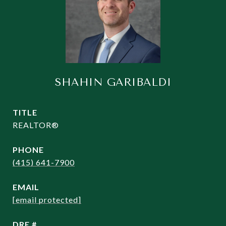
SHAHIN GARIBALDI
TITLE
REALTOR®
PHONE
(415) 641-7900
EMAIL
[email protected]
DRE #