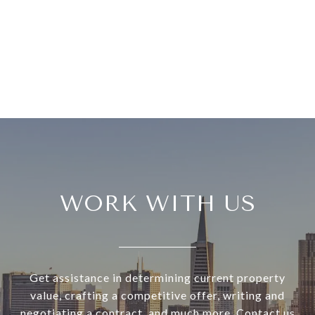
WORK WITH US
Get assistance in determining current property
value, crafting a competitive offer, writing and
negotiating a contract, and much more. Contact us