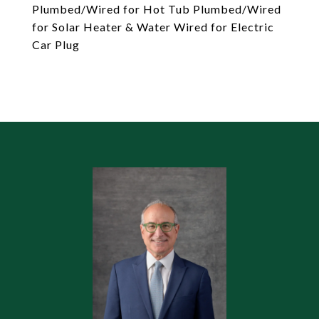
Plumbed/Wired for Hot Tub Plumbed/Wired
for Solar Heater & Water Wired for Electric
Car Plug