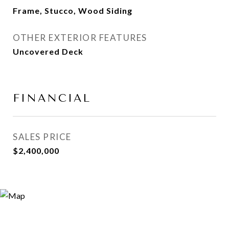
Frame, Stucco, Wood Siding
OTHER EXTERIOR FEATURES
Uncovered Deck
FINANCIAL
SALES PRICE
$2,400,000