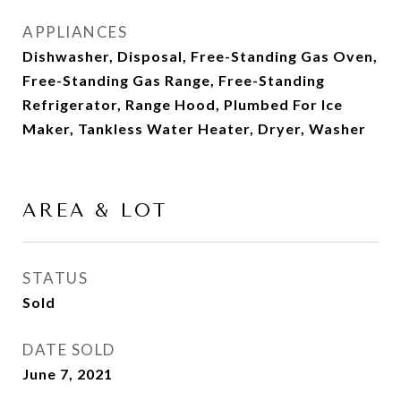
APPLIANCES
Dishwasher, Disposal, Free-Standing Gas Oven,
Free-Standing Gas Range, Free-Standing
Refrigerator, Range Hood, Plumbed For Ice
Maker, Tankless Water Heater, Dryer, Washer
AREA & LOT
STATUS
Sold
DATE SOLD
June 7, 2021