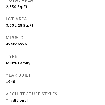
TOTAL AREA
2,550
Sq.Ft.
LOT AREA
3,001.28
Sq.Ft.
MLS® ID
424066926
TYPE
Multi-Family
YEAR BUILT
1948
ARCHITECTURE STYLES
Traditional