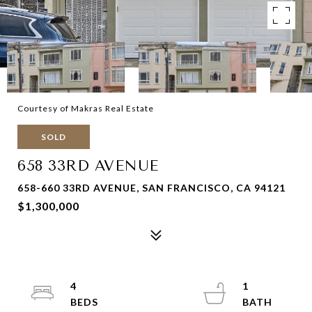
Courtesy of Makras Real Estate
SOLD
658 33RD AVENUE
658-660 33RD AVENUE, SAN FRANCISCO, CA 94121
$1,300,000
4
1