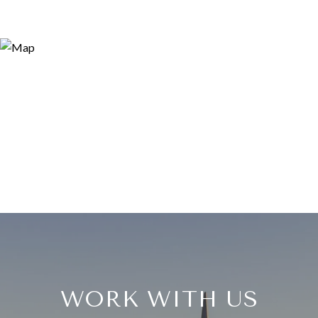
WORK WITH US