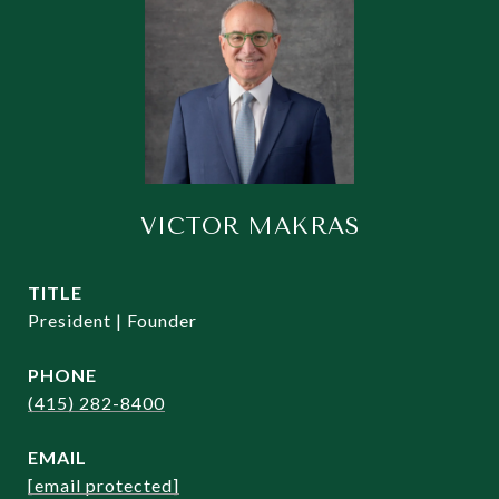
VICTOR MAKRAS
TITLE
President | Founder
PHONE
(415) 282-8400
EMAIL
[email protected]