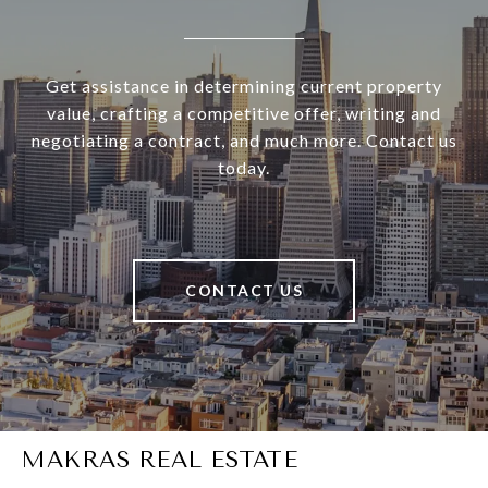
Get assistance in determining current property
value, crafting a competitive offer, writing and
negotiating a contract, and much more. Contact us
today.
CONTACT US
MAKRAS REAL ESTATE