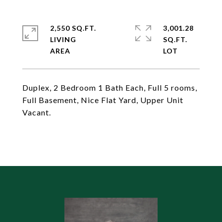
2,550 SQ.FT.
3,001.28
LIVING
SQ.FT.
Duplex, 2 Bedroom 1 Bath Each, Full 5 rooms,
Full Basement, Nice Flat Yard, Upper Unit
Vacant.