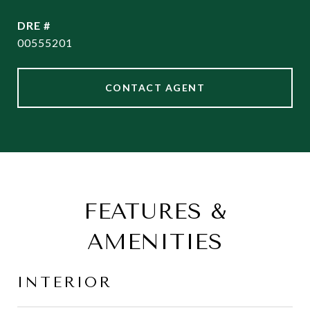
DRE #
00555201
CONTACT AGENT
FEATURES &
AMENITIES
INTERIOR