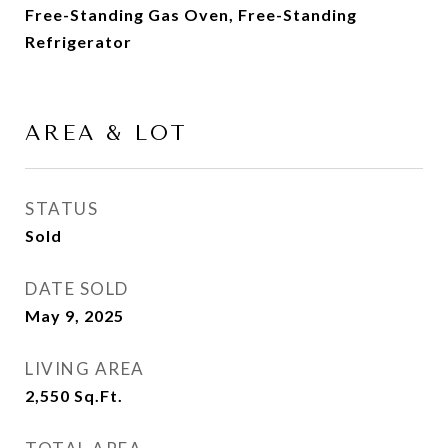
Free-Standing Gas Oven, Free-Standing
Refrigerator
AREA & LOT
STATUS
Sold
DATE SOLD
May 9, 2025
LIVING AREA
2,550
Sq.Ft.