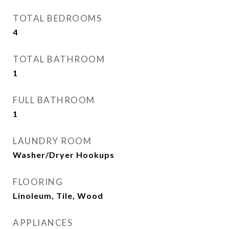
TOTAL BEDROOMS
4
TOTAL BATHROOM
1
FULL BATHROOM
1
LAUNDRY ROOM
Washer/Dryer Hookups
FLOORING
Linoleum, Tile, Wood
APPLIANCES