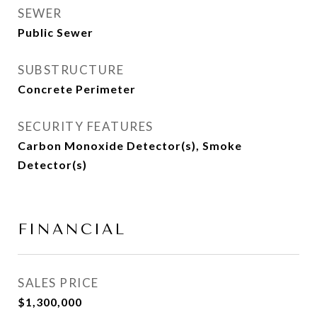
SEWER
Public Sewer
SUBSTRUCTURE
Concrete Perimeter
SECURITY FEATURES
Carbon Monoxide Detector(s), Smoke
Detector(s)
FINANCIAL
SALES PRICE
$1,300,000