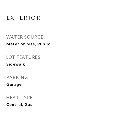
EXTERIOR
WATER SOURCE
Meter on Site, Public
LOT FEATURES
Sidewalk
PARKING
Garage
HEAT TYPE
Central, Gas