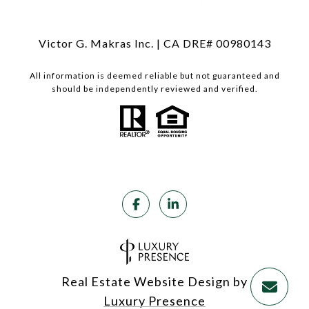
Victor G. Makras Inc. | CA DRE# 00980143
All information is deemed reliable but not guaranteed and
should be independently reviewed and verified.
Real Estate Website Design by
Luxury Presence