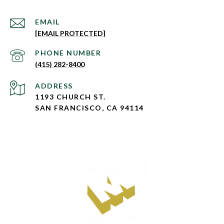
EMAIL
[EMAIL PROTECTED]
PHONE NUMBER
(415) 282-8400
ADDRESS
1193 CHURCH ST.
SAN FRANCISCO, CA 94114